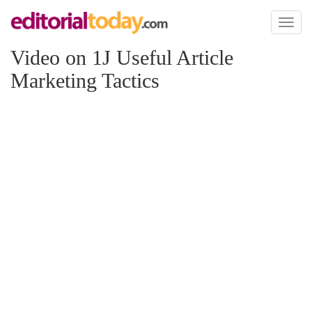
Toggl
naviga
Video on 1J Useful Article
Marketing Tactics