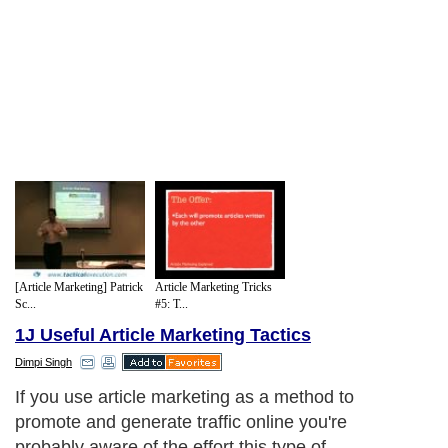
[Article Marketing] Patrick
Article Marketing Tricks
Sc...
#5: T...
1J Useful Article Marketing Tactics
Dimpi Singh
If you use article marketing as a method to
promote and generate traffic online you're
probably aware of the effort this type of