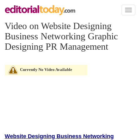
Toggl
naviga
Video on Website Designing
Business Networking Graphic
Designing PR Management
Currently No Video Available
Website Designing Business Networking