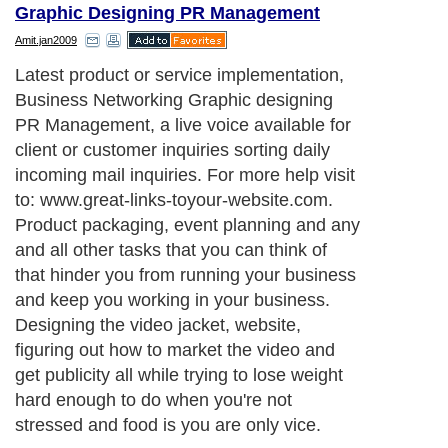
Graphic Designing PR Management
Amit.jan2009
Latest product or service implementation,
Business Networking Graphic designing
PR Management, a live voice available for
client or customer inquiries sorting daily
incoming mail inquiries. For more help visit
to: www.great-links-toyour-website.com.
Product packaging, event planning and any
and all other tasks that you can think of
that hinder you from running your business
and keep you working in your business.
Designing the video jacket, website,
figuring out how to market the video and
get publicity all while trying to lose weight
hard enough to do when you're not
stressed and food is you are only vice.