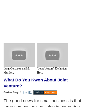
Luigi Gonzalez and Mr.
"Joint Venture" Definition:
Mut Joi...
Ho...
What Do You Kwon About Joint
Venture?
Garima Singh 1
The good news for small business is that
large companies see value in partnering