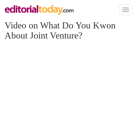
Toggl
naviga
Video on What Do You Kwon
About Joint Venture?