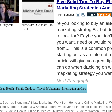
Five Solid Tips To Buy Eb
Marketing Strategies And
Prem Bahadur
Here are the tips, right off th
aDaily.com
Niche Site Duel #003 - 15
or fille0.
..
FREE...
Next Paragraph..
de to Health
|
Family Guide to
|
Travel & Vacations
|
Information on Cars
ns. Such as
Blogging
,
Affiliate Marketing
,
Work from Home
and
Online Marketing
. W
nited Kingdom
,
Canada
&
America
. Here, we cover all the major topics from self
nce
,
Guide to Health
,
Guide to Medical
,
Military Service
,
Guide to Women
,
Pet Gui
ies and Interests
,
Quality Home Improvement
,
Arts & Humanities
and many more.
About Editorial Today
|
Contact Us
|
Terms of Use
|
Submit an Article
|
Our Authors