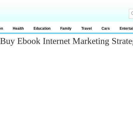
en
Health
Education
Family
Travel
Cars
Enterta
 Buy Ebook Internet Marketing Strat