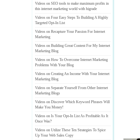
Videos on SEO tools to make maximum profits in
this internet marketing world with higrade
Videos on Four Easy Steps To Building A Highly
Targeted Opt
-
In List
Videos on Recapture Your Passion For Internet
Marketing
Videos on Building Great Content For My Internet
Marketing Blog
Videos on How To Overcome Internet Marketing
Problems With Your Blog
Videos on Creating An Income With Your Internet
Marketing Blog
Videos on Separate Yourself From Other Internet
Marketing Blogs
Videos on Discover Which Keyword Phrases Will
Make You Money
!
Videos on Is Your Opt
-
In List As Profitable As It
Once Was
?
Videos on Utilize These Ten Strategies To Spice
Up Your Web Sales Copy