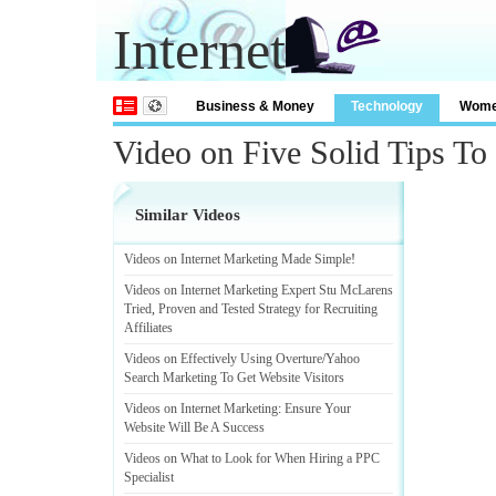
Internet
Business & Money
Technology
Wom
Video on Five Solid Tips To
Similar Videos
Videos on Internet Marketing Made Simple
!
Videos on Internet Marketing Expert Stu McLarens
Tried
,
Proven and Tested Strategy for Recruiting
Affiliates
Videos on Effectively Using Overture
/
Yahoo
Search Marketing To Get Website Visitors
Videos on Internet Marketing
:
Ensure Your
Website Will Be A Success
Videos on What to Look for When Hiring a PPC
Specialist