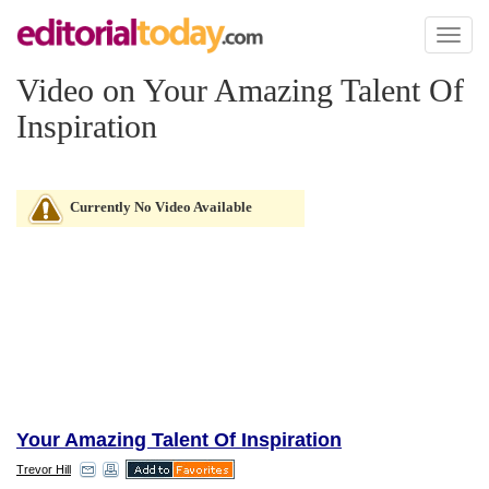
Toggl
naviga
Video on Your Amazing Talent Of
Inspiration
Currently No Video Available
Your Amazing Talent Of Inspiration
Trevor Hill