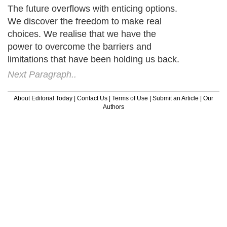
The future overflows with enticing options.
We discover the freedom to make real
choices. We realise that we have the
power to overcome the barriers and
limitations that have been holding us back.
Next Paragraph..
About Editorial Today
|
Contact Us
|
Terms of Use
|
Submit an Article
|
Our
Authors