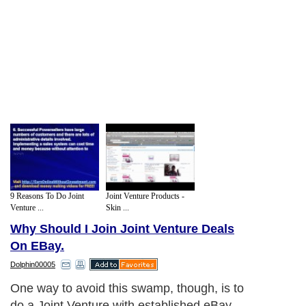
9 Reasons To Do Joint
Joint Venture Products -
Venture ...
Skin ...
Why Should I Join Joint Venture Deals
On EBay.
Dolphin00005
One way to avoid this swamp, though, is to
do a Joint Venture with established eBay