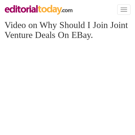
Toggl
naviga
Video on Why Should I Join Joint
Venture Deals On EBay.