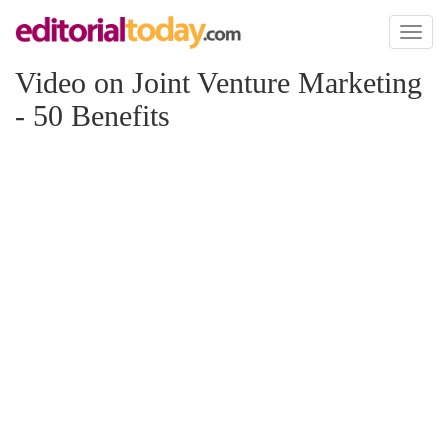
Toggl
naviga
Video on Joint Venture Marketing
- 50 Benefits