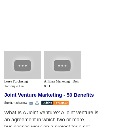
Lease Purchasing
Affiliate Marketing - Do's
Technique Lea...
& D...
Joint Venture Marketing - 50 Benefits
Sumit.m.sharma
What Is A Joint Venture? A joint venture is
an agreement in which two or more
businesses work on a project for a set