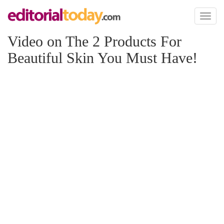
Toggl
naviga
Video on The 2 Products For
Beautiful Skin You Must Have!