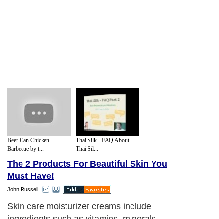
Beer Can Chicken
Thai Silk - FAQ About
Barbecue by t...
Thai Sil...
The 2 Products For Beautiful Skin You
Must Have!
John Russell
Skin care moisturizer creams include
ingredients such as vitamins, minerals,