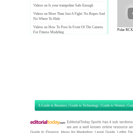
Videos on Is your trampoline Safe Enough
Videos on More Than Just A Fight
:
No Ropes And
No Where To Hide
Videos on How To Pose In Front Of The Camera
Polar RCX5
For Fitness Modeling
A Guide to Business
|
Guide to Technology
|
Guide to Women
|
Gui
EditorialToday Sports has 4 sub section
we are a well known online resource and 
Guide to Finance
,
Ideas for Marketing
,
Legal Guide
,
Lettre De