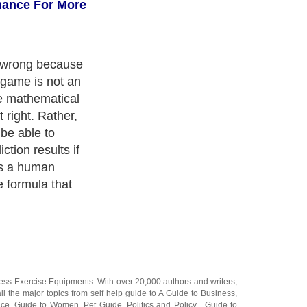
mance For More
t wrong because
 game is not an
se mathematical
 right. Rather,
 be able to
tion results if
as a human
e formula that
ness Exercise Equipments
. With over 20,000
authors and writers
,
ll the major topics from self help guide to
A Guide to Business
,
ice
,
Guide to Women
,
Pet Guide
,
Politics and Policy
,
Guide to