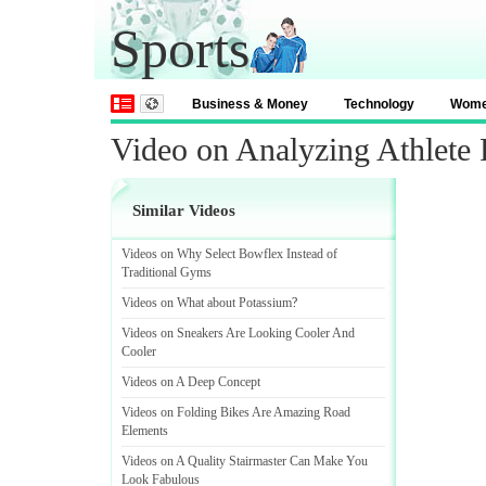
Sports
Business & Money
Technology
Wom
Video on Analyzing Athlete 
Similar Videos
Videos on Why Select Bowflex Instead of
Traditional Gyms
Videos on What about Potassium
?
Videos on Sneakers Are Looking Cooler And
Cooler
Videos on A Deep Concept
Videos on Folding Bikes Are Amazing Road
Elements
Videos on A Quality Stairmaster Can Make You
Look Fabulous