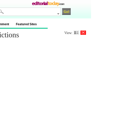
inment
Featured Sites
ctions
View: