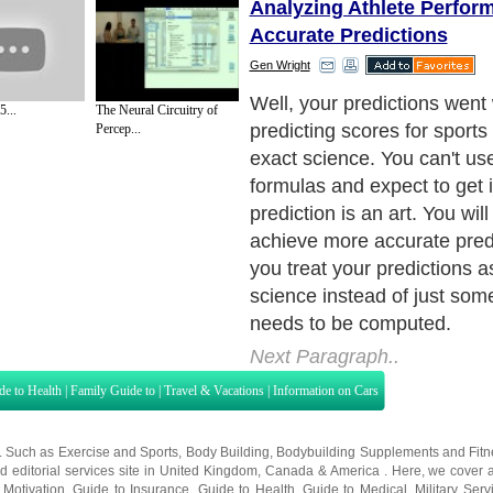
Analyzing Athlete Perfor
Accurate Predictions
Gen Wright
Well, your predictions wen
...
The Neural Circuitry of
predicting scores for sports
Percep...
exact science. You can't u
formulas and expect to get it
prediction is an art. You will
achieve more accurate predic
you treat your predictions 
science instead of just som
needs to be computed.
Next Paragraph..
de to Health
|
Family Guide to
|
Travel & Vacations
|
Information on Cars
s. Such as
Exercise and Sports
,
Body Building
,
Bodybuilding Supplements
and
Fit
editorial services site in
United Kingdom
,
Canada
&
America
. Here, we cover a
 Motivation
,
Guide to Insurance
,
Guide to Health
,
Guide to Medical
,
Military Serv