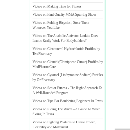
Videos on Making Time for Fitness
Videos on Find Quality MMA Sparring Shoes
Videos on Folding Bicycles
,
Store Them
Wherever You Like
Videos on The Anabolic Activator Leukic
:
Does
Leukic Really Work For Bodybuilders
?
Videos on Clenbuterol Hydrochloride Profiles by
TerePharmacy
Videos on Clomid
(
Clomiphene Citrate
)
Profiles by
MedPharmaCare
Videos on Cytomel
(
Liothyronine Sodium
)
Profiles
by OrtPharmacy
Videos on Senior Fitness
-
The Right Approach To
A Well
-
Rounded Program
Videos on Tips For Bouldering Beginners In Texas
Videos on Riding The Waves
-
A Guide To Water
Skiing In Texas
Videos on Fighting Postures to Create Power
,
Flexibility and Movement