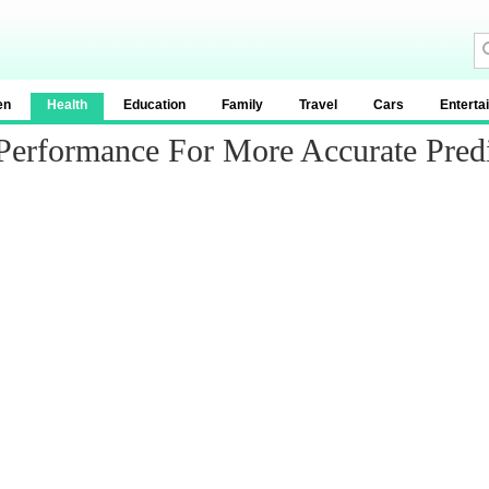
en
Health
Education
Family
Travel
Cars
Enterta
Performance For More Accurate Predi