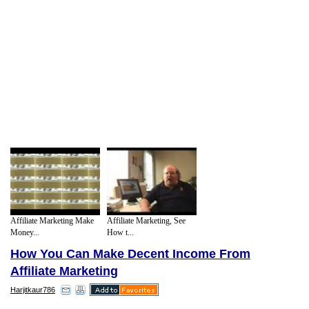
Affiliate Marketing Make
Affiliate Marketing, See
Money...
How t...
How You Can Make Decent Income From
Affiliate Marketing
Harjitkaur786