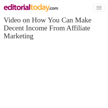
Toggl
naviga
Video on How You Can Make
Decent Income From Affiliate
Marketing