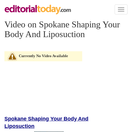
Toggl
naviga
Video on Spokane Shaping Your
Body And Liposuction
Currently No Video Available
Spokane Shaping Your Body And
Liposuction