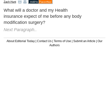
Zach Hunt
What will a doctor and my Health
insurance expect of me before any body
modification surgery?
Next Paragraph..
About Editorial Today
|
Contact Us
|
Terms of Use
|
Submit an Article
|
Our
Authors