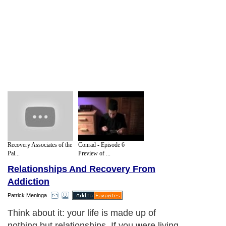
Recovery Associates of the
Conrad - Episode 6
Pal...
Preview of ...
Relationships And Recovery From
Addiction
Patrick Meninga
Think about it: your life is made up of
nothing but relationships. If you were living