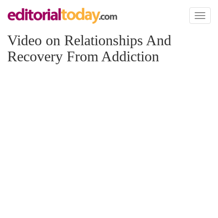
Toggl
naviga
Video on Relationships And
Recovery From Addiction