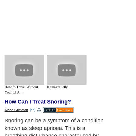
How to Travel Without
Kamagra Jelly...
Your CPA...
How Can I Treat Snoring?
Alison Grimston
Snoring can be a symptom of a condition
known as sleep apnoea. This is a
breathing disturbance characterised by