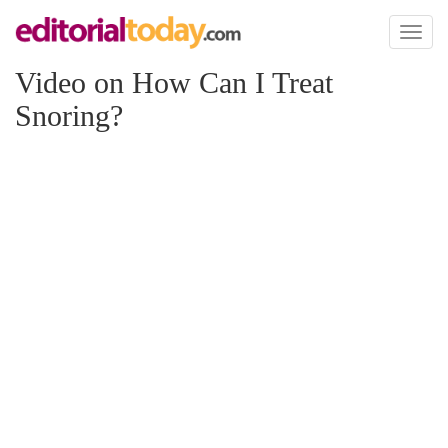
Toggl
naviga
Video on How Can I Treat
Snoring?