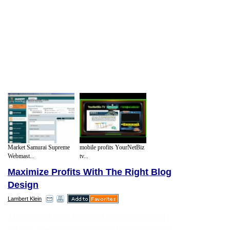
Market Samurai Supreme
mobile profits YourNetBiz
Webmast...
tv...
Maximize Profits With The Right Blog
Design
Lambert Klein
The first of which would be including an
"about me" space on your blog's sidebar.