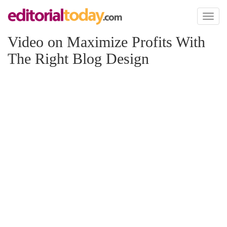
Toggl
naviga
Video on Maximize Profits With
The Right Blog Design