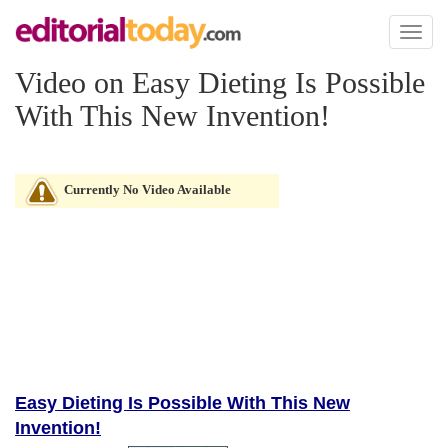
Toggl
naviga
Video on Easy Dieting Is Possible
With This New Invention!
Currently No Video Available
Easy Dieting Is Possible With This New
Invention!