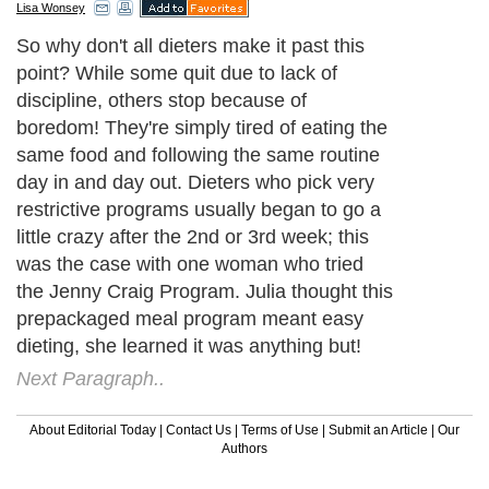
Lisa Wonsey
So why don't all dieters make it past this
point? While some quit due to lack of
discipline, others stop because of
boredom! They're simply tired of eating the
same food and following the same routine
day in and day out. Dieters who pick very
restrictive programs usually began to go a
little crazy after the 2nd or 3rd week; this
was the case with one woman who tried
the Jenny Craig Program. Julia thought this
prepackaged meal program meant easy
dieting, she learned it was anything but!
Next Paragraph..
About Editorial Today
|
Contact Us
|
Terms of Use
|
Submit an Article
|
Our
Authors