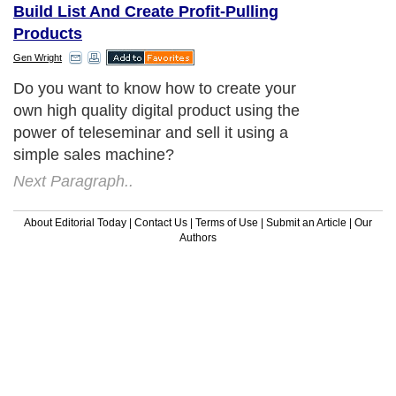
Build List And Create Profit-Pulling
Products
Gen Wright
Do you want to know how to create your
own high quality digital product using the
power of teleseminar and sell it using a
simple sales machine?
Next Paragraph..
About Editorial Today
|
Contact Us
|
Terms of Use
|
Submit an Article
|
Our
Authors