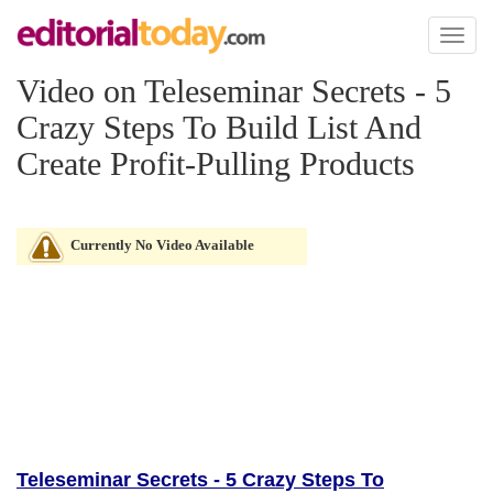
Toggl
naviga
Video on Teleseminar Secrets - 5
Crazy Steps To Build List And
Create Profit-Pulling Products
Currently No Video Available
Teleseminar Secrets - 5 Crazy Steps To