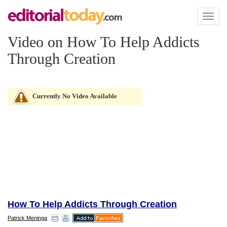
Toggl
naviga
Video on How To Help Addicts
Through Creation
Currently No Video Available
How To Help Addicts Through Creation
Patrick Meninga