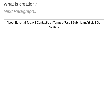
What is creation?
Next Paragraph..
About Editorial Today
|
Contact Us
|
Terms of Use
|
Submit an Article
|
Our
Authors