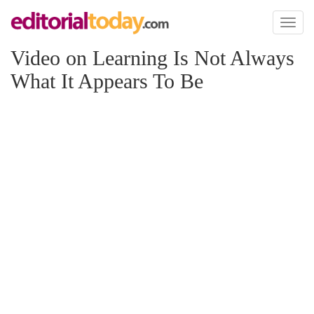
Toggl
naviga
Video on Learning Is Not Always
What It Appears To Be