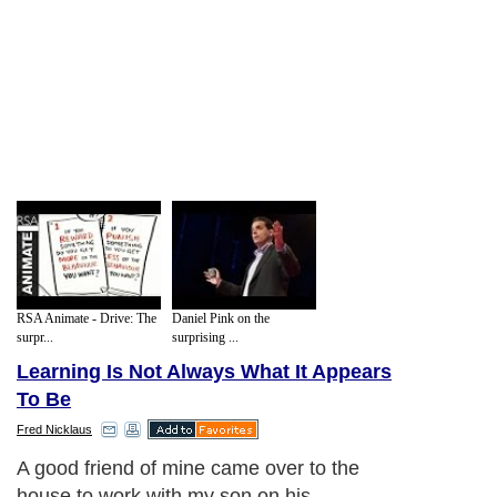
RSA Animate - Drive: The
Daniel Pink on the
surpr...
surprising ...
Learning Is Not Always What It Appears
To Be
Fred Nicklaus
A good friend of mine came over to the
house to work with my son on his