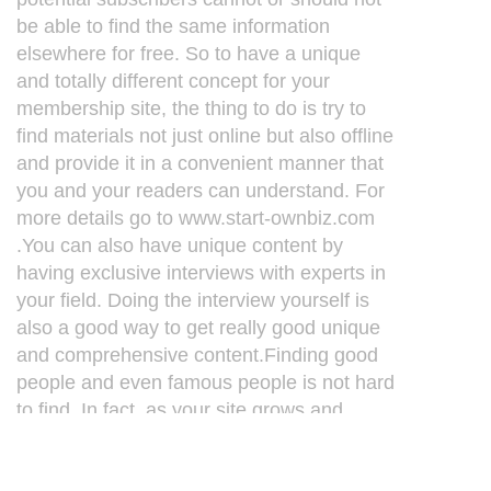
be able to find the same information
elsewhere for free. So to have a unique
and totally different concept for your
membership site, the thing to do is try to
find materials not just online but also offline
and provide it in a convenient manner that
you and your readers can understand. For
more details go to www.start-ownbiz.com
.You can also have unique content by
having exclusive interviews with experts in
your field. Doing the interview yourself is
also a good way to get really good unique
and comprehensive content.Finding good
people and even famous people is not hard
to find. In fact, as your site grows and
become popular, they will likely contact
you.