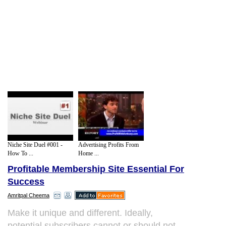
Niche Site Duel #001 -
Advertising Profits From
How To ...
Home ...
Profitable Membership Site Essential For
Success
Amritpal Cheema
Make it unique and different. Ideally,
potential subscribers cannot or should not