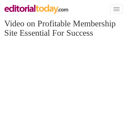
Toggl
naviga
Video on Profitable Membership
Site Essential For Success