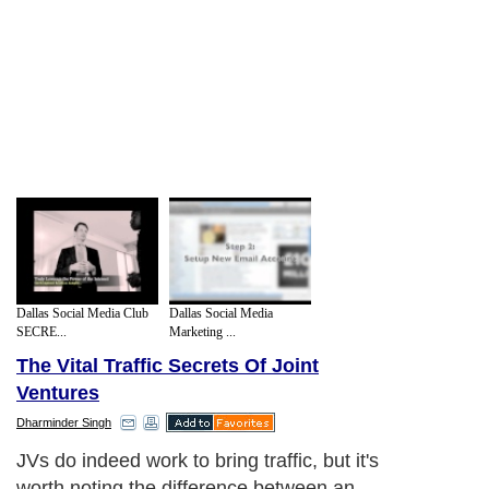
Dallas Social Media Club
Dallas Social Media
SECRE...
Marketing ...
The Vital Traffic Secrets Of Joint
Ventures
Dharminder Singh
JVs do indeed work to bring traffic, but it's
worth noting the difference between an