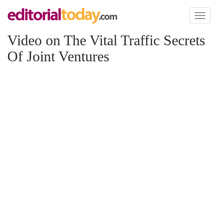
Toggl
naviga
Video on The Vital Traffic Secrets
Of Joint Ventures