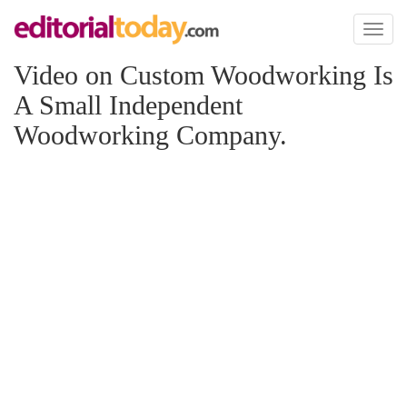
Toggl
naviga
Video on Custom Woodworking Is
A Small Independent
Woodworking Company.