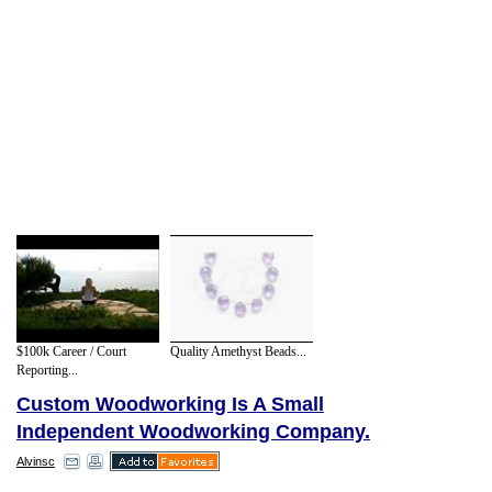
$100k Career / Court
Quality Amethyst Beads...
Reporting...
Custom Woodworking Is A Small
Independent Woodworking Company.
Alvinsc