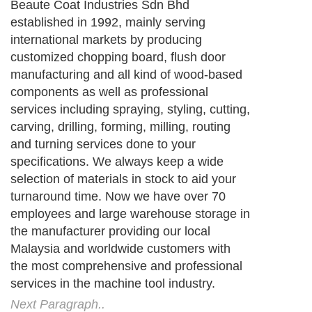
Beaute Coat Industries Sdn Bhd
established in 1992, mainly serving
international markets by producing
customized chopping board, flush door
manufacturing and all kind of wood-based
components as well as professional
services including spraying, styling, cutting,
carving, drilling, forming, milling, routing
and turning services done to your
specifications. We always keep a wide
selection of materials in stock to aid your
turnaround time. Now we have over 70
employees and large warehouse storage in
the manufacturer providing our local
Malaysia and worldwide customers with
the most comprehensive and professional
services in the machine tool industry.
Next Paragraph..