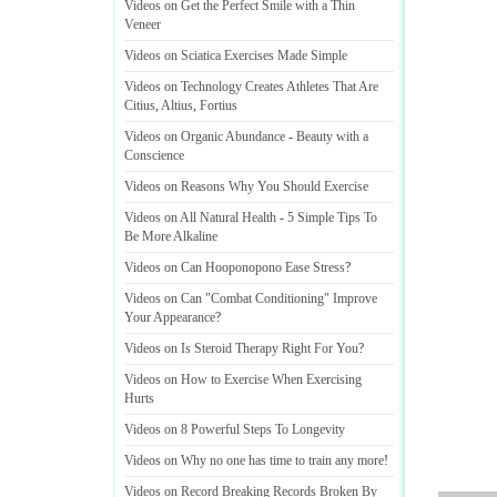
Videos on Get the Perfect Smile with a Thin
Veneer
Videos on Sciatica Exercises Made Simple
Videos on Technology Creates Athletes That Are
Citius
,
Altius
,
Fortius
Videos on Organic Abundance
-
Beauty with a
Conscience
Videos on Reasons Why You Should Exercise
Videos on All Natural Health
-
5 Simple Tips To
Be More Alkaline
Videos on Can Hooponopono Ease Stress
?
Videos on Can "Combat Conditioning" Improve
Your Appearance
?
Videos on Is Steroid Therapy Right For You
?
Videos on How to Exercise When Exercising
Hurts
Videos on 8 Powerful Steps To Longevity
Videos on Why no one has time to train any more
!
Videos on Record Breaking Records Broken By