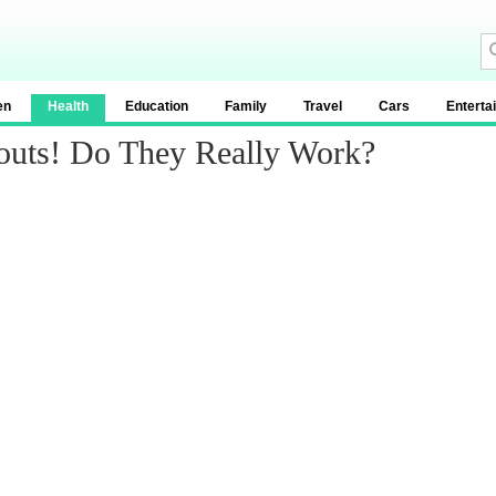
en
Health
Education
Family
Travel
Cars
Enterta
outs! Do They Really Work?