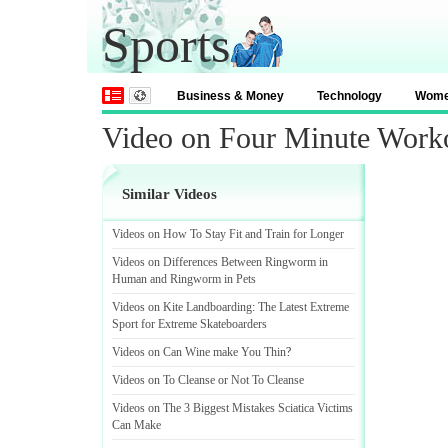
Sports
Business & Money
Technology
Wom
Video on Four Minute Work
Similar Videos
Videos on How To Stay Fit and Train for Longer
Videos on Differences Between Ringworm in
Human and Ringworm in Pets
Videos on Kite Landboarding
:
The Latest Extreme
Sport for Extreme Skateboarders
Videos on Can Wine make You Thin
?
Videos on To Cleanse or Not To Cleanse
Videos on The 3 Biggest Mistakes Sciatica Victims
Can Make