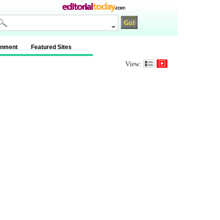
inment
Featured Sites
View: