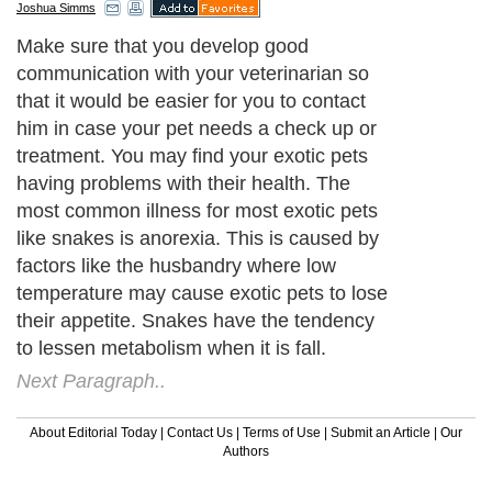
Joshua Simms
Make sure that you develop good
communication with your veterinarian so
that it would be easier for you to contact
him in case your pet needs a check up or
treatment. You may find your exotic pets
having problems with their health. The
most common illness for most exotic pets
like snakes is anorexia. This is caused by
factors like the husbandry where low
temperature may cause exotic pets to lose
their appetite. Snakes have the tendency
to lessen metabolism when it is fall.
Next Paragraph..
About Editorial Today
|
Contact Us
|
Terms of Use
|
Submit an Article
|
Our
Authors