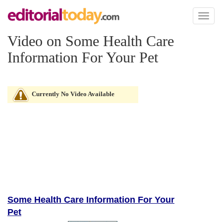
Toggl
naviga
Video on Some Health Care
Information For Your Pet
Currently No Video Available
Some Health Care Information For Your
Pet