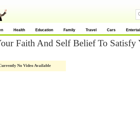
en
Health
Education
Family
Travel
Cars
Enterta
r Faith And Self Belief To Satisfy 
Currently No Video Available