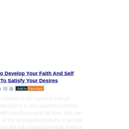
o Develop Your Faith And Self
 To Satisfy Your Desires
r
s related to the spiritual side of
ves and is a very powerful emotion.
with emotions such as love, this can
 of the strongest emotions in people
ffect the sub conscious mind. Faith is