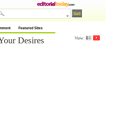
inment
Featured Sites
Your Desires
View: