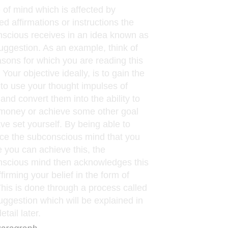
e of mind which is affected by
ed affirmations or instructions the
scious receives in an idea known as
uggestion. As an example, think of
asons for which you are reading this
. Your objective ideally, is to gain the
to use your thought impulses of
and convert them into the ability to
oney or achieve some other goal
ve set yourself. By being able to
ce the subconscious mind that you
e you can achieve this, the
scious mind then acknowledges this
firming your belief in the form of
 This is done through a process called
uggestion which will be explained in
tail later.