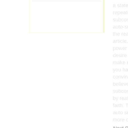
a stat
repeat
subcon
auto-s
the re
article
power 
desire 
make m
you ha
convin
believ
subcon
by reaf
faith.
auto s
more de