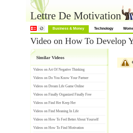
Lettre De Motivation
Business & Money
Technology
Wom
Video on How To Develop You
Similar Videos
Videos on Art Of Negative Thinking
Videos on Do You Know Your Partner
Videos on Dream Life Game Online
Videos on Finally Organized Finally Free
Videos on Find Her Keep Her
Videos on Find Meaning In Life
Videos on How To Feel Better About Yourself
Videos on How To Find Motivation