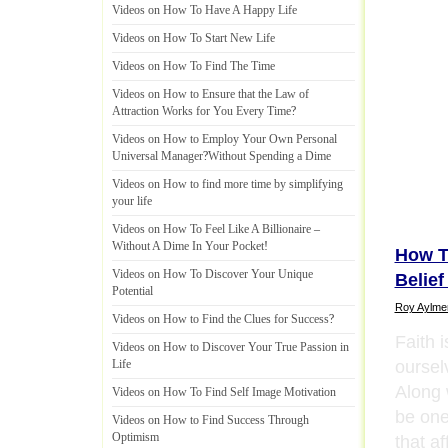
Videos on How To Have A Happy Life
Videos on How To Start New Life
Videos on How To Find The Time
Videos on How to Ensure that the Law of
Attraction Works for You Every Time
?
Videos on How to Employ Your Own Personal
Universal Manager
?
Without Spending a Dime
Videos on How to find more time by simplifying
your life
Videos on How To Feel Like A Billionaire
–
Without A Dime In Your Pocket
!
How T
Videos on How To Discover Your Unique
Belief
Potential
Roy Aylme
Videos on How to Find the Clues for Success
?
Faith i
Videos on How to Discover Your True Passion in
oursel
Life
Along 
Videos on How To Find Self Image Motivation
be one
Videos on How to Find Success Through
Optimism
that a