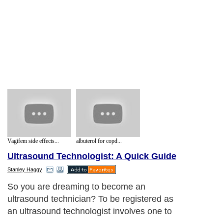
Vagifem side effects...
albuterol for copd...
Ultrasound Technologist: A Quick Guide
Stanley Haggy
So you are dreaming to become an
ultrasound technician? To be registered as
an ultrasound technologist involves one to