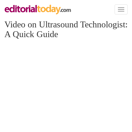
Toggl
naviga
Video on Ultrasound Technologist:
A Quick Guide