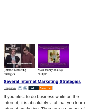
(Internet Marketing
Make money on eBay -
Strategies...
multiple ...
Several Internet Marketing Strategies
Ranjannov
If you elect to do business while on the
internet, it is absolutely vital that you learn
internet marketing. There are a number of