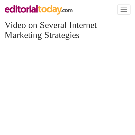
Toggl
naviga
Video on Several Internet
Marketing Strategies