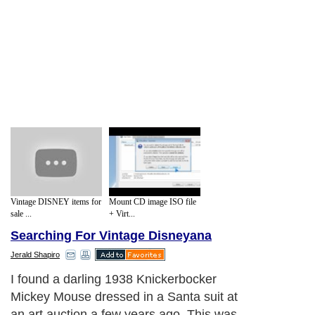
Vintage DISNEY items for
Mount CD image ISO file
sale ...
+ Virt...
Searching For Vintage Disneyana
Jerald Shapiro
I found a darling 1938 Knickerbocker
Mickey Mouse dressed in a Santa suit at
an art auction a few years ago. This was