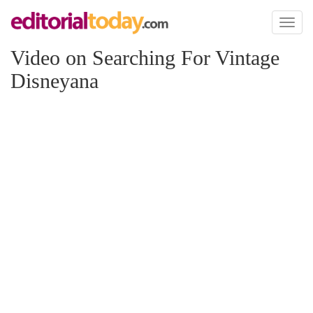
Toggl
naviga
Video on Searching For Vintage
Disneyana