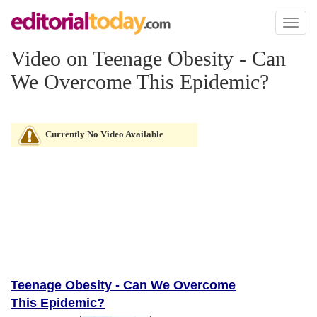
Toggl
naviga
Video on Teenage Obesity - Can
We Overcome This Epidemic?
Currently No Video Available
Teenage Obesity - Can We Overcome
This Epidemic?