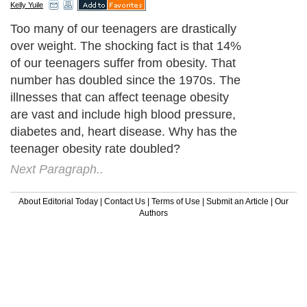
Kelly Yuile
Too many of our teenagers are drastically
over weight. The shocking fact is that 14%
of our teenagers suffer from obesity. That
number has doubled since the 1970s. The
illnesses that can affect teenage obesity
are vast and include high blood pressure,
diabetes and, heart disease. Why has the
teenager obesity rate doubled?
Next Paragraph..
About Editorial Today
|
Contact Us
|
Terms of Use
|
Submit an Article
|
Our
Authors