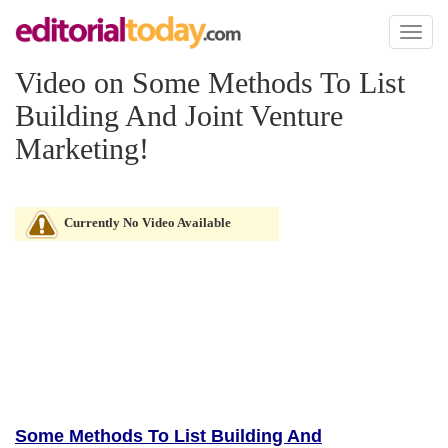
Toggl
naviga
Video on Some Methods To List
Building And Joint Venture
Marketing!
Currently No Video Available
Some Methods To List Building And