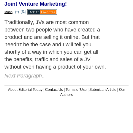
Joint Venture Marketing!
Mann
Traditionally, JVs are most common
between two people who have created a
product and are selling it online. But that
needn't be the case and I will tell you
shortly of a way in which you can get all
the benefits, traffic and sales of a JV
without even having a product of your own.
Next Paragraph..
About Editorial Today
|
Contact Us
|
Terms of Use
|
Submit an Article
|
Our
Authors