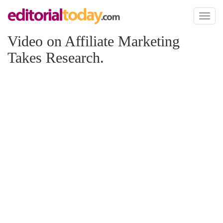
Toggl
naviga
Video on Affiliate Marketing
Takes Research.