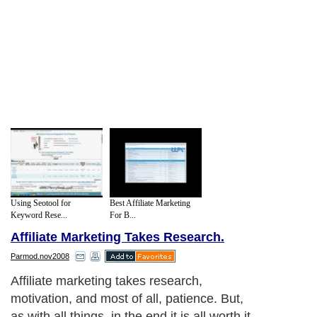
Using Seotool for
Best Affiliate Marketing
Keyword Rese...
For B...
Affiliate Marketing Takes Research.
Parmod.nov2008
Affiliate marketing takes research,
motivation, and most of all, patience. But,
as with all things, in the end it is all worth it.