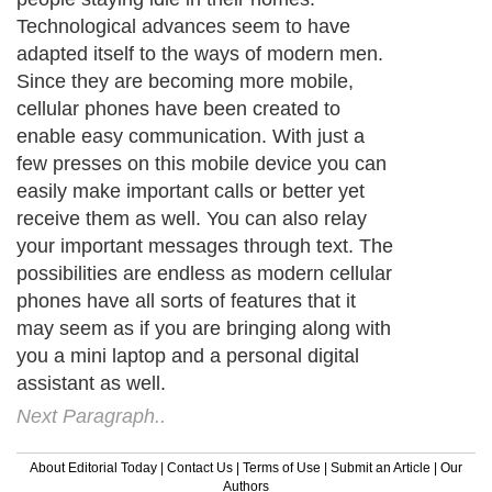
Technological advances seem to have
adapted itself to the ways of modern men.
Since they are becoming more mobile,
cellular phones have been created to
enable easy communication. With just a
few presses on this mobile device you can
easily make important calls or better yet
receive them as well. You can also relay
your important messages through text. The
possibilities are endless as modern cellular
phones have all sorts of features that it
may seem as if you are bringing along with
you a mini laptop and a personal digital
assistant as well.
Next Paragraph..
About Editorial Today
|
Contact Us
|
Terms of Use
|
Submit an Article
|
Our
Authors