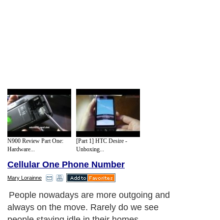
N900 Review Part One:
[Part 1] HTC Desire -
Hardware...
Unboxing...
Cellular One Phone Number
Mary Lorainne
People nowadays are more outgoing and
always on the move. Rarely do we see
people staying idle in their homes.