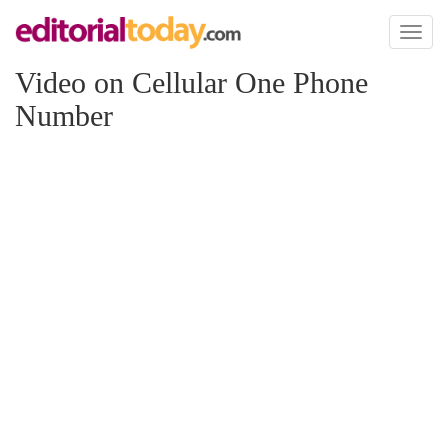
Toggl
naviga
Video on Cellular One Phone
Number