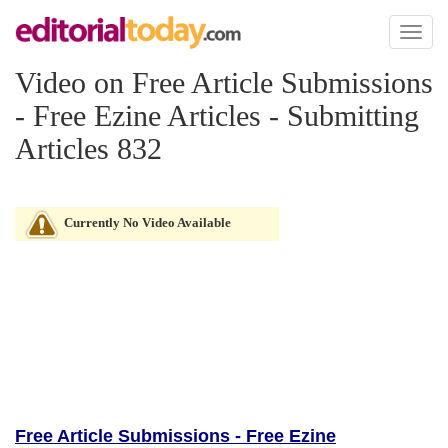
Toggl
naviga
Video on Free Article Submissions
- Free Ezine Articles - Submitting
Articles 832
Currently No Video Available
Free Article Submissions - Free Ezine