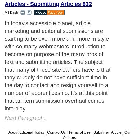
Articles - Submitting Articles 832
Art Dash
In today's accessible planet, article
marketing and editorial submissions are
starting to be even more and more in style
with so many webmasters introduction to
become on purpose of the many pros of
text and submitting articles. The subject
that many of these site owners have is that
they crudely do not have sufficient time in
the day to contact and resign yourself to a
number of apprenticeship. It's at this point
that an item submission overhaul comes
into play.
Next Paragraph..
About Editorial Today
|
Contact Us
|
Terms of Use
|
Submit an Article
|
Our
Authors