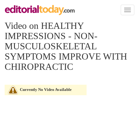
Toggl
naviga
Video on HEALTHY
IMPRESSIONS - NON-
MUSCULOSKELETAL
SYMPTOMS IMPROVE WITH
CHIROPRACTIC
Currently No Video Available