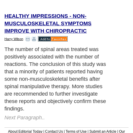
HEALTHY IMPRESSIONS - NON-
MUSCULOSKELETAL SYMPTOMS
IMPROVE WITH CHIROPRACTIC
Harry Wilson
The number of spinal areas treated was
positively associated with the number of
reactions. The conclusion of this study was
that a minority of patients reported having
some non-musculoskeletal benefits after
spinal manipulative therapy. More studies
are recommended to further investigate
these reports and objectively confirm these
findings.
Next Paragraph..
About Editorial Today
|
Contact Us
|
Terms of Use
|
Submit an Article
|
Our