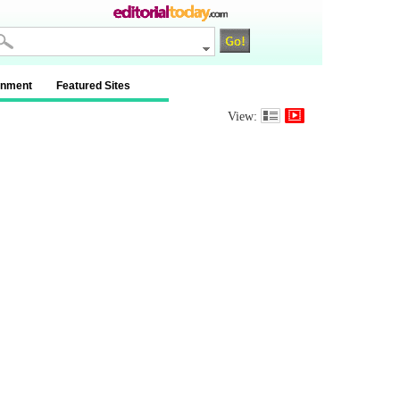
inment
Featured Sites
View: