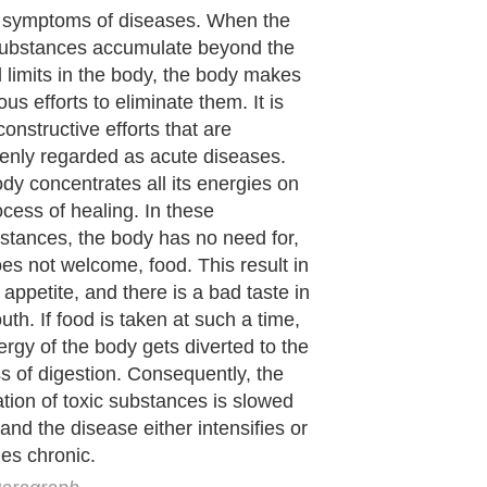
 symptoms of diseases. When the
substances accumulate beyond the
 limits in the body, the body makes
us efforts to eliminate them. It is
onstructive efforts that are
enly regarded as acute diseases.
dy concentrates all its energies on
ocess of healing. In these
stances, the body has no need for,
es not welcome, food. This result in
 appetite, and there is a bad taste in
uth. If food is taken at such a time,
ergy of the body gets diverted to the
s of digestion. Consequently, the
ation of toxic substances is slowed
and the disease either intensifies or
s chronic.