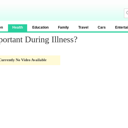
en
Health
Education
Family
Travel
Cars
Enterta
ortant During Illness?
Currently No Video Available