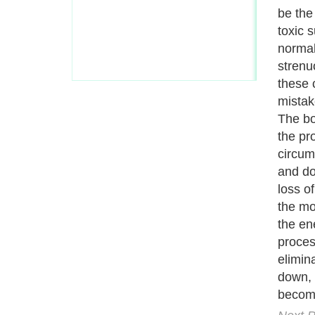
be the
toxic 
normal
strenuo
these c
mistak
The bo
the pr
circum
and do
loss of
the mo
the en
proces
elimin
down, 
become