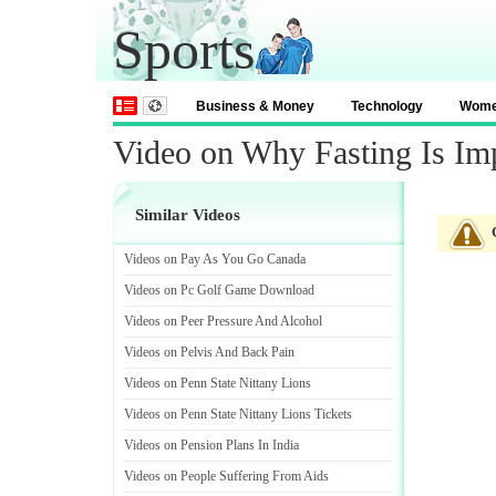
Sports
Business & Money
Technology
Wom
Video on Why Fasting Is Imp
Similar Videos
Videos on Pay As You Go Canada
Videos on Pc Golf Game Download
Videos on Peer Pressure And Alcohol
Videos on Pelvis And Back Pain
Videos on Penn State Nittany Lions
Videos on Penn State Nittany Lions Tickets
Videos on Pension Plans In India
Videos on People Suffering From Aids