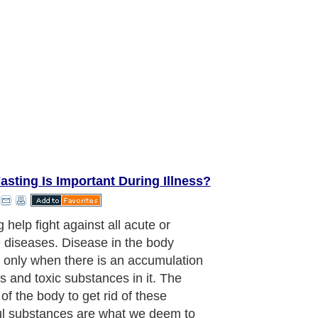
sting Is Important During Illness?
 help fight against all acute or
 diseases. Disease in the body
only when there is an accumulation
ds and toxic substances in it. The
 of the body to get rid of these
l substances are what we deem to