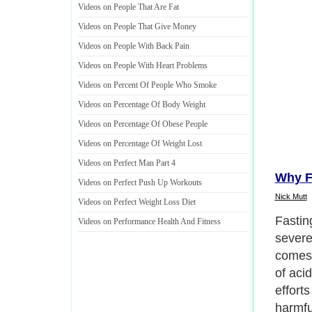
Videos on People That Are Fat
Videos on People That Give Money
Videos on People With Back Pain
Videos on People With Heart Problems
Videos on Percent Of People Who Smoke
Videos on Percentage Of Body Weight
Videos on Percentage Of Obese People
Videos on Percentage Of Weight Lost
Videos on Perfect Man Part 4
Why Fa
Videos on Perfect Push Up Workouts
Nick Mutt
Videos on Perfect Weight Loss Diet
Fasting
Videos on Performance Health And Fitness
severe
comes 
of aci
efforts
harmfu