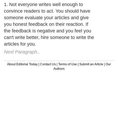
1. Not everyone writes well enough to
convince readers to act. You should have
someone evaluate your articles and give
you honest feedback on their reaction. If
the feedback is negative and you feel you
can't write better, hire someone to write the
articles for you.
Next Paragraph..
About Editorial Today
|
Contact Us
|
Terms of Use
|
Submit an Article
|
Our
Authors