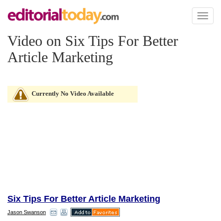
Toggl
naviga
Video on Six Tips For Better
Article Marketing
Currently No Video Available
Six Tips For Better Article Marketing
Jason Swanson