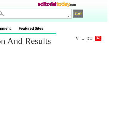
inment
Featured Sites
on And Results
View: