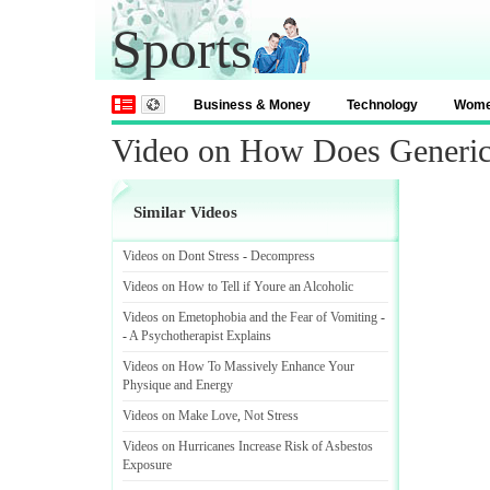
Sports
Business & Money
Technology
Wom
Video on How Does Generic 
Similar Videos
Videos on Dont Stress
-
Decompress
Videos on How to Tell if Youre an Alcoholic
Videos on Emetophobia and the Fear of Vomiting
-
-
A Psychotherapist Explains
Videos on How To Massively Enhance Your
Physique and Energy
Videos on Make Love
,
Not Stress
Videos on Hurricanes Increase Risk of Asbestos
Exposure