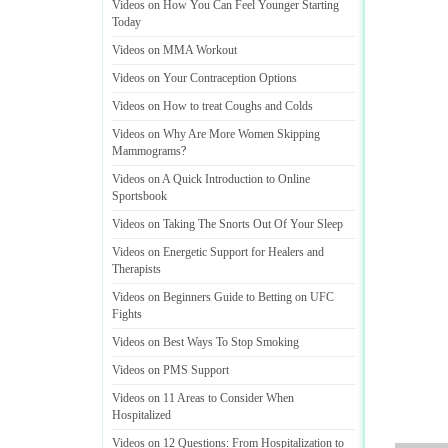
Videos on How You Can Feel Younger Starting
Today
Videos on MMA Workout
Videos on Your Contraception Options
Videos on How to treat Coughs and Colds
Videos on Why Are More Women Skipping
Mammograms
?
Videos on A Quick Introduction to Online
Sportsbook
Videos on Taking The Snorts Out Of Your Sleep
Videos on Energetic Support for Healers and
Therapists
Videos on Beginners Guide to Betting on UFC
Fights
Videos on Best Ways To Stop Smoking
Videos on PMS Support
Videos on 11 Areas to Consider When
Hospitalized
Videos on 12 Questions
:
From Hospitalization to