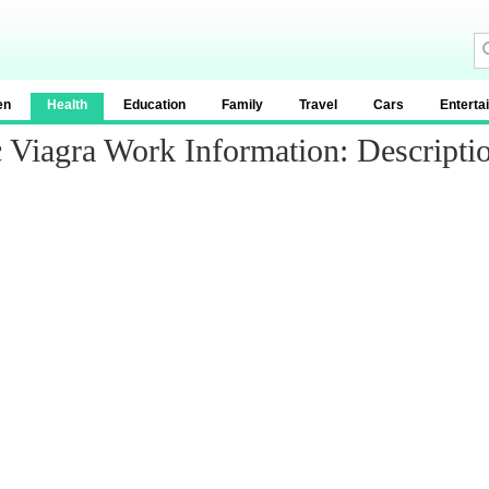
en
Health
Education
Family
Travel
Cars
Enterta
Viagra Work Information: Descripti