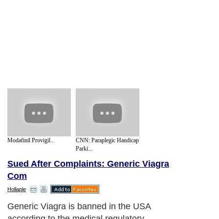
Modafinil Provigil...
CNN: Paraplegic Handicap
Parki...
Sued After Complaints: Generic Viagra
Com
Hollaple
Generic Viagra is banned in the USA
according to the medical regulatory