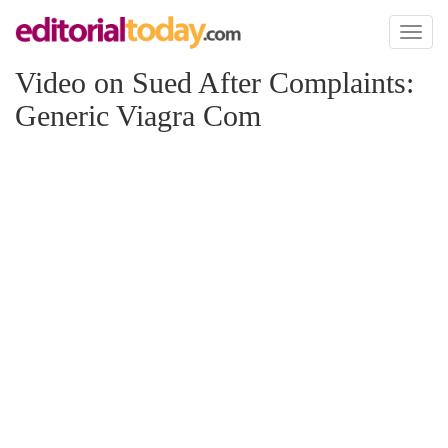
Toggl
naviga
Video on Sued After Complaints:
Generic Viagra Com