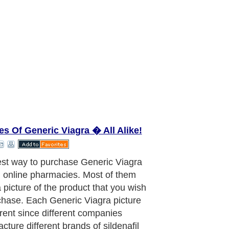
es Of Generic Viagra � All Alike!