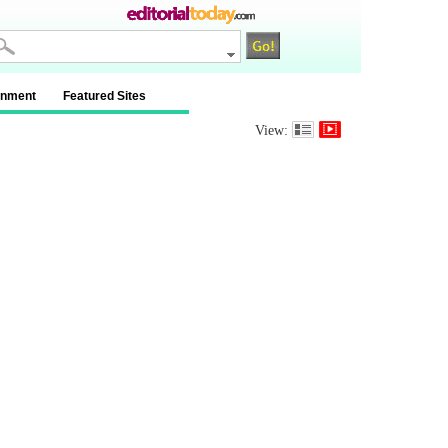
inment
Featured Sites
View: