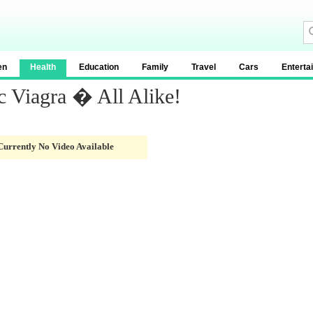
en
Health
Education
Family
Travel
Cars
Enterta
c Viagra � All Alike!
Currently No Video Available