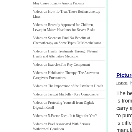
May Cause Toxicity Among Patients
Videos on How To Treat Those Bothersome Lip
Lines
Videos on Recently Approved for Children
,
Levaquin Makes Headlines for Severe Risks
Videos on Scientists Find No Benefits of
Chemotherapy on Some Types Of Mesothelioma
Videos on Health Treatments Through Natural
Health and Alternative Medicine
Videos on Exercise
:
The Key Component
Videos on Habilitation Therapy
:
The Answer to
Pictur
Caregivers Frustrations
Hollaple
Videos on The Importance of the Psyche in Health
Videos on Jacuzzi Marbella
-
Key Components
Videos on Protecting Yourself from Digitek
Digoxin Recall
Videos on 5
-
Factor Diet
-
Is it Right for You
?
Videos on Paxil Associated With Serious
Withdrawal Condition