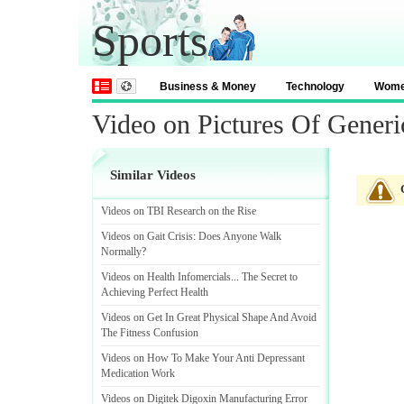
Sports
Business & Money
Technology
Wom
Video on Pictures Of Generi
Similar Videos
Videos on TBI Research on the Rise
Videos on Gait Crisis
:
Does Anyone Walk
Normally
?
Videos on Health Infomercials
...
The Secret to
Achieving Perfect Health
Videos on Get In Great Physical Shape And Avoid
The Fitness Confusion
Videos on How To Make Your Anti Depressant
Medication Work
Videos on Digitek Digoxin Manufacturing Error