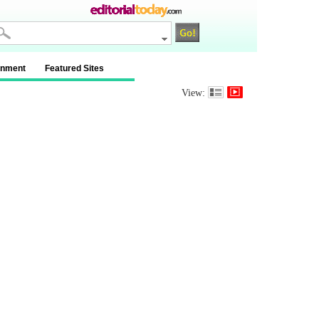
inment
Featured Sites
View: