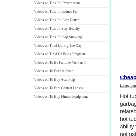
Videos on Tips To Prevent Acne
Videos on Tips To Reduce Fat
Videos on Tips To Sleep Better
Videos on Tips To Stay Healthy
Videos on Tips To Stop Smoking
Videos on Tired During The Day
Videos on Tired Of Being Pregnant
Videos on To Be Fat Like Me Part 1
Videos on To Bear In Mind
Cheap
Videos on To Buy Acai Pulp
Lesley Ly
Videos on To Buy Contact Lenses
A good
Videos on To Buy Fitness Equipment
inner l
and ke
protec
and wi
unnece