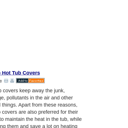
 Hot Tub Covers
on
 quality hot tub cover would have an
ayer of insulation to keep the heat in
ep away the cold. It should also be
ted against the heavy blow of storms
nds. Since a hot tub cover keeps the
ssary things away from the tub like