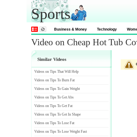
Sports
Business & Money
Technology
Wom
Video on Cheap Hot Tub Co
Similar Videos
Videos on Tips That Will Help
Videos on Tips To Burn Fat
Videos on Tips To Gain Weight
Videos on Tips To Get Abs
Videos on Tips To Get Fat
Videos on Tips To Get In Shape
Videos on Tips To Lose Fat
Videos on Tips To Lose Weight Fast