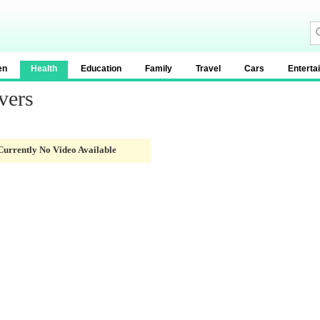
en
Health
Education
Family
Travel
Cars
Enterta
vers
Currently No Video Available