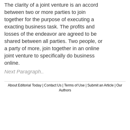
The clarity of a joint venture is an accord
between two or more parties to join
together for the purpose of executing a
exacting business task. The profits and
losses of the endeavor are agreed to be
shared between all parties. Two people, or
a party of more, join together in an online
joint venture to specifically do business
online.
Next Paragraph..
About Editorial Today
|
Contact Us
|
Terms of Use
|
Submit an Article
|
Our
Authors