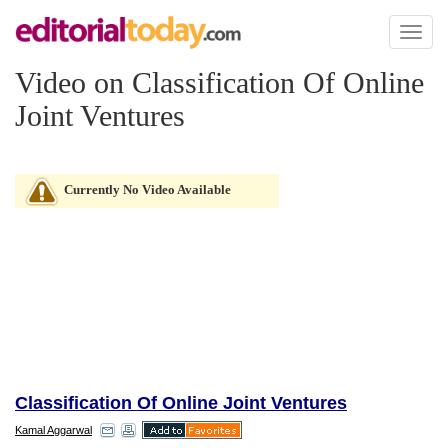
Toggl
naviga
Video on Classification Of Online
Joint Ventures
Currently No Video Available
Classification Of Online Joint Ventures
Kamal Aggarwal