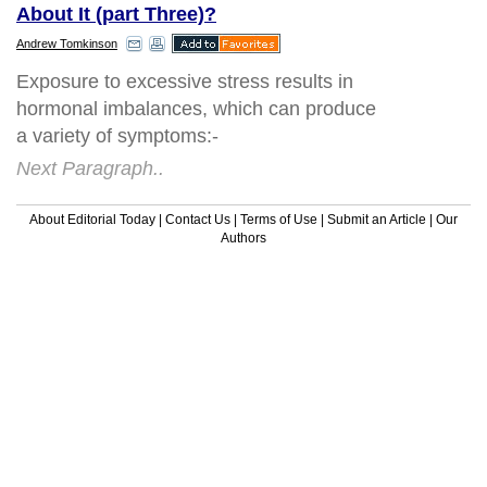
About It (part Three)?
Andrew Tomkinson
Exposure to excessive stress results in
hormonal imbalances, which can produce
a variety of symptoms:-
Next Paragraph..
About Editorial Today
|
Contact Us
|
Terms of Use
|
Submit an Article
|
Our
Authors