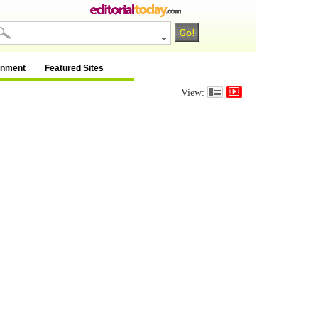
inment
Featured Sites
View: