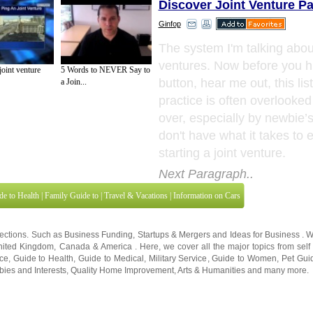
Discover Joint Venture Pa
Ginfop
The system I'm talking about
ventures. Now before you hi
oint venture
5 Words to NEVER Say to
button, hear me out, this lis
a Join...
practice is often overlooke
over, especially by newbie’
don't have what it takes to 
starting a joint venture.
Next Paragraph..
de to Health
|
Family Guide to
|
Travel & Vacations
|
Information on Cars
sections. Such as
Business Funding
,
Startups & Mergers
and
Ideas for Business
. 
nited Kingdom
,
Canada
&
America
. Here, we cover all the major topics from self
nce
,
Guide to Health
,
Guide to Medical
,
Military Service
,
Guide to Women
,
Pet Gui
ies and Interests
,
Quality Home Improvement
,
Arts & Humanities
and many more.
About Editorial Today
|
Contact Us
|
Terms of Use
|
Submit an Article
|
Our Authors