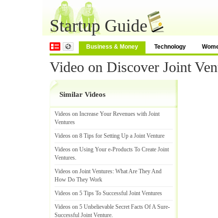
Startup Guide
Business & Money
Technology
Wom
Video on Discover Joint Ven
Similar Videos
Videos on Increase Your Revenues with Joint
Ventures
Videos on 8 Tips for Setting Up a Joint Venture
Videos on Using Your e
-
Products To Create Joint
Ventures
.
Videos on Joint Ventures
:
What Are They And
How Do They Work
Videos on 5 Tips To Successful Joint Ventures
Videos on 5 Unbelievable Secret Facts Of A Sure
-
Successful Joint Venture
.