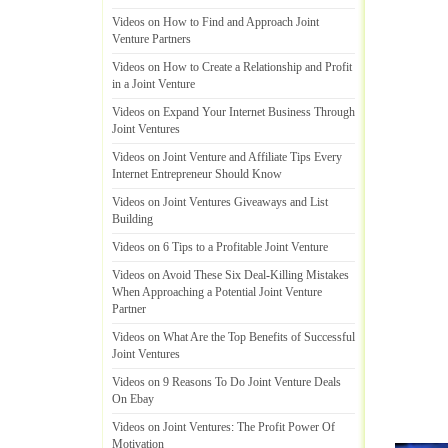
Videos on How to Find and Approach Joint
Venture Partners
Videos on How to Create a Relationship and Profit
in a Joint Venture
Videos on Expand Your Internet Business Through
Joint Ventures
Videos on Joint Venture and Affiliate Tips Every
Internet Entrepreneur Should Know
Videos on Joint Ventures Giveaways and List
Building
Videos on 6 Tips to a Profitable Joint Venture
Videos on Avoid These Six Deal
-
Killing Mistakes
When Approaching a Potential Joint Venture
Partner
Videos on What Are the Top Benefits of Successful
Joint Ventures
Videos on 9 Reasons To Do Joint Venture Deals
On Ebay
Videos on Joint Ventures
:
The Profit Power Of
Motivation