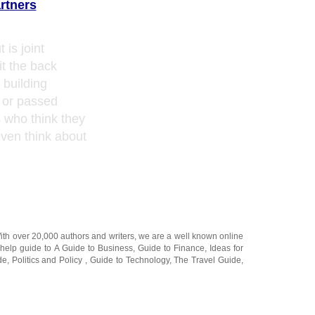
rtners
 is joint
t the back
t building
d or passed
s who think they
even think about
With over 20,000
authors and writers
, we are a well known online
 help guide to
A Guide to Business
,
Guide to Finance
,
Ideas for
de
,
Politics and Policy
,
Guide to Technology
,
The Travel Guide
,