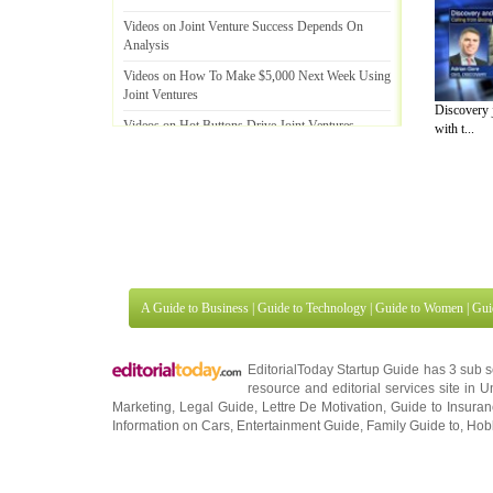
Videos on Joint Venture Success Depends On
Analysis
Videos on How To Make $5
,
000 Next Week Using
Joint Ventures
Discovery j
Videos on Hot Buttons Drive Joint Ventures
with t...
Videos on Synergistic Relationships ~ Joint
Ventures
A Guide to Business
|
Guide to Technology
|
Guide to Women
|
Gui
EditorialToday Startup Guide has 3 sub 
resource and editorial services site in
U
Marketing
,
Legal Guide
,
Lettre De Motivation
,
Guide to Insura
Information on Cars
,
Entertainment Guide
,
Family Guide to
,
Hobb