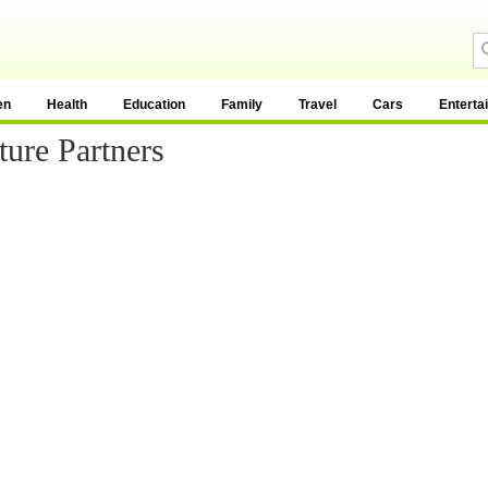
en
Health
Education
Family
Travel
Cars
Enterta
ture Partners