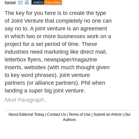
Kanwal
The key for you here is to create the type
of Joint Venture that completely no one can
say no to. A joint venture is an agreement
in which two or more businesses work on a
project for a set period of time. These
industries need marketing like direct mail,
letterbox flyers, newspaper/magazine
inserts, websites (with much thought given
to key word phrases), joint venture
partners (or alliance partners). Phil when
landing a super big joint venture.
Next Paragraph..
About Editorial Today
|
Contact Us
|
Terms of Use
|
Submit an Article
|
Our
Authors