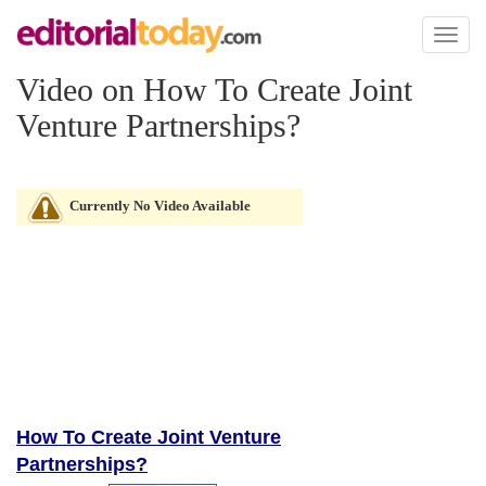
Toggl
naviga
Video on How To Create Joint
Venture Partnerships?
Currently No Video Available
How To Create Joint Venture
Partnerships?