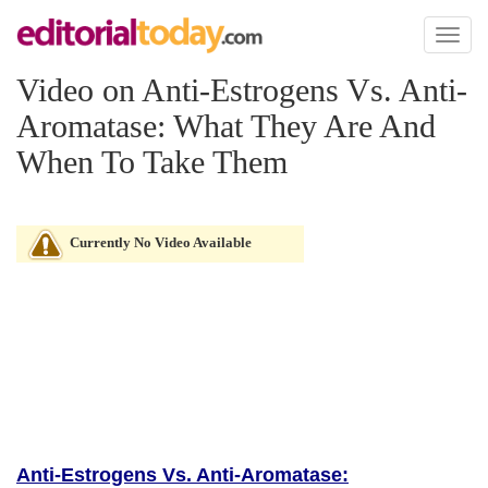
Toggl
naviga
Video on Anti-Estrogens Vs. Anti-
Aromatase: What They Are And
When To Take Them
Currently No Video Available
Anti-Estrogens Vs. Anti-Aromatase: