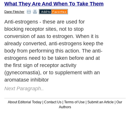
What They Are And When To Take Them
Dane Fletcher
Anti-estrogens - these are used for
blocking receptor sites, not to stop
conversion of aas to estrogen. When it is
already converted, anti-estrogens keep the
body from performing this action. The anti-
estrogens need to be taken before and at
the first sign of receptor activity
(gynecomastia), or to supplement with an
aromatase inhibitor
Next Paragraph..
About Editorial Today
|
Contact Us
|
Terms of Use
|
Submit an Article
|
Our
Authors