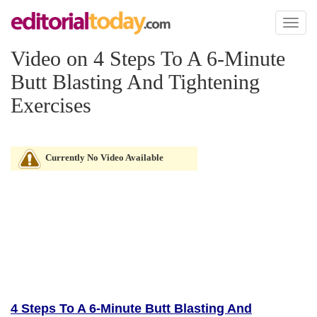
Toggl
naviga
Video on 4 Steps To A 6-Minute
Butt Blasting And Tightening
Exercises
Currently No Video Available
4 Steps To A 6-Minute Butt Blasting And