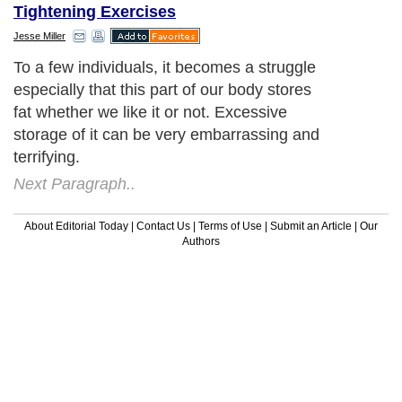
Tightening Exercises
Jesse Miller
To a few individuals, it becomes a struggle
especially that this part of our body stores
fat whether we like it or not. Excessive
storage of it can be very embarrassing and
terrifying.
Next Paragraph..
About Editorial Today
|
Contact Us
|
Terms of Use
|
Submit an Article
|
Our
Authors