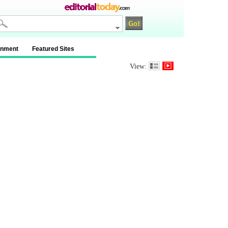
inment
Featured Sites
View: