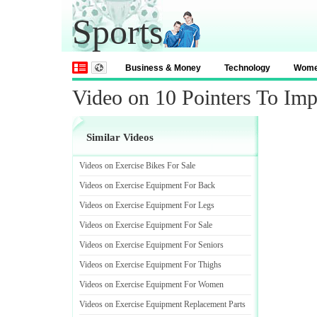
Sports
Business & Money
Technology
Wom
Video on 10 Pointers To Im
Similar Videos
Videos on Exercise Bikes For Sale
Videos on Exercise Equipment For Back
Videos on Exercise Equipment For Legs
Videos on Exercise Equipment For Sale
Videos on Exercise Equipment For Seniors
Videos on Exercise Equipment For Thighs
Videos on Exercise Equipment For Women
Videos on Exercise Equipment Replacement Parts