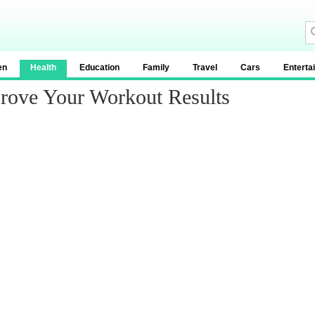
en
Health
Education
Family
Travel
Cars
Enterta
prove Your Workout Results