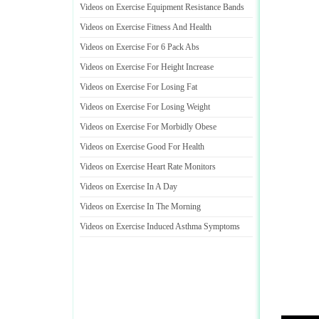
Videos on Exercise Equipment Resistance Bands
Videos on Exercise Fitness And Health
Videos on Exercise For 6 Pack Abs
Videos on Exercise For Height Increase
Videos on Exercise For Losing Fat
Videos on Exercise For Losing Weight
Videos on Exercise For Morbidly Obese
Videos on Exercise Good For Health
Videos on Exercise Heart Rate Monitors
Videos on Exercise In A Day
Videos on Exercise In The Morning
Videos on Exercise Induced Asthma Symptoms