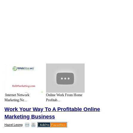
:Internet Network
Online Work From Home
Marketing:Ne...
Profitab...
Work Your Way To A Profitable Online
Marketing Business
Hazel Leong