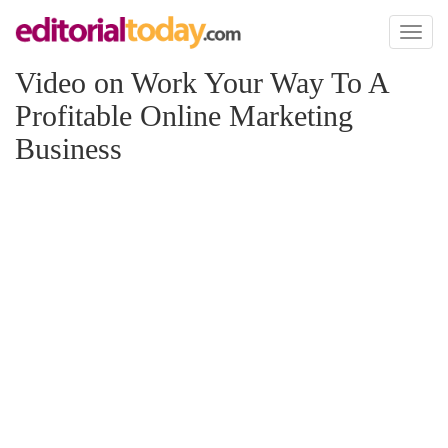
Toggl
naviga
Video on Work Your Way To A
Profitable Online Marketing
Business