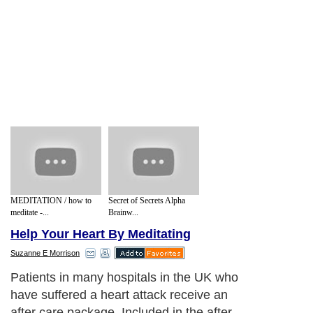
MEDITATION / how to
Secret of Secrets Alpha
meditate -...
Brainw...
Help Your Heart By Meditating
Suzanne E Morrison
Patients in many hospitals in the UK who
have suffered a heart attack receive an
after care package. Included in the after