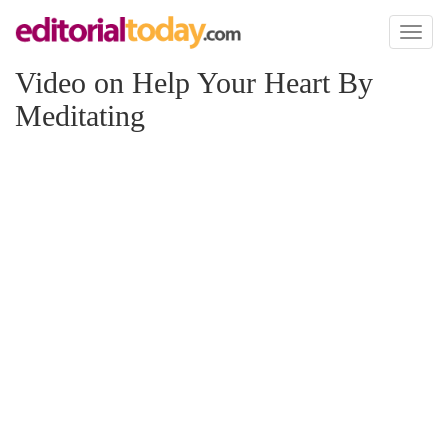
Toggl
naviga
Video on Help Your Heart By
Meditating