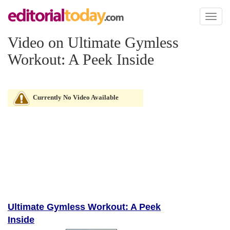
Toggl
naviga
Video on Ultimate Gymless
Workout: A Peek Inside
Currently No Video Available
Ultimate Gymless Workout: A Peek
Inside