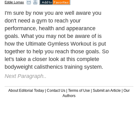
Eddie Lomax
I'm sure by now you are well aware you
don't need a gym to reach your
performance, health and appearance
goals. What you may not be aware of is
how the Ultimate Gymless Workout is put
together to help you reach those goals. So
let's take a closer look at this complete
bodyweight calisthenics training system.
Next Paragraph..
About Editorial Today
|
Contact Us
|
Terms of Use
|
Submit an Article
|
Our
Authors