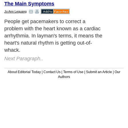
The Main Symptoms
Jo Ann Lequang
People get pacemakers to correct a
problem with the heart known as a cardiac
arrhythmia. In layman's terms, it means the
heart's natural rhythm is getting out-of-
whack.
Next Paragraph..
About Editorial Today
|
Contact Us
|
Terms of Use
|
Submit an Article
|
Our
Authors