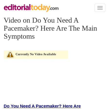
Toggl
naviga
Video on Do You Need A
Pacemaker? Here Are The Main
Symptoms
Currently No Video Available
Do You Need A Pacemaker? Here Are